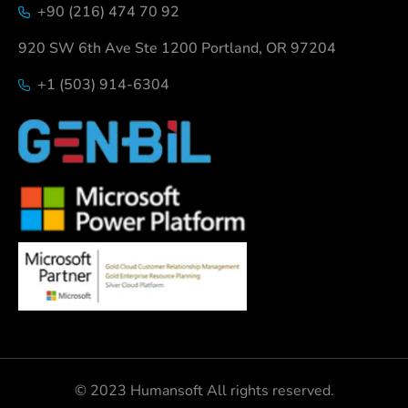
+90 (216) 474 70 92
920 SW 6th Ave Ste 1200 Portland, OR 97204
+1 (503) 914-6304
© 2023 Humansoft All rights reserved.