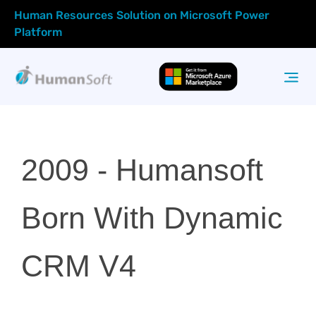
Human Resources Solution on Microsoft Power
Platform
2009 -
Humansoft
Born With Dynamic
CRM V4