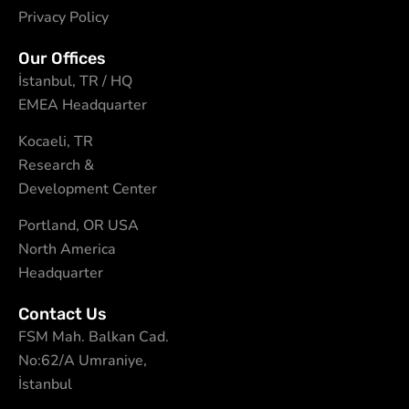
Privacy Policy
Our Offices
İstanbul, TR / HQ
EMEA Headquarter
Kocaeli, TR
Research &
Development Center
Portland, OR USA
North America
Headquarter
Contact Us
FSM Mah. Balkan Cad.
No:62/A Umraniye,
İstanbul