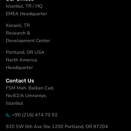
İstanbul, TR / HQ
EMEA Headquarter
Kocaeli, TR
Research &
Development Center
Portland, OR USA
North America
Headquarter
Contact Us
FSM Mah. Balkan Cad.
No:62/A Umraniye,
İstanbul
+90 (216) 474 70 92
920 SW 6th Ave Ste 1200 Portland, OR 97204