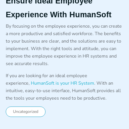
Ensure Ideal Employee
Experience With HumanSoft
By focusing on the employee experience, you can create
a more productive and satisfied workforce. The benefits
to your business are clear, and the solutions are easy to
implement. With the right tools and attitude, you can
improve the employee experience in HR systems and
see accurate results.
If you are looking for an ideal employee
experience,
HumanSoft is your HR System
. With an
intuitive, easy-to-use interface, HumanSoft provides all
the tools your employees need to be productive.
Uncategorized