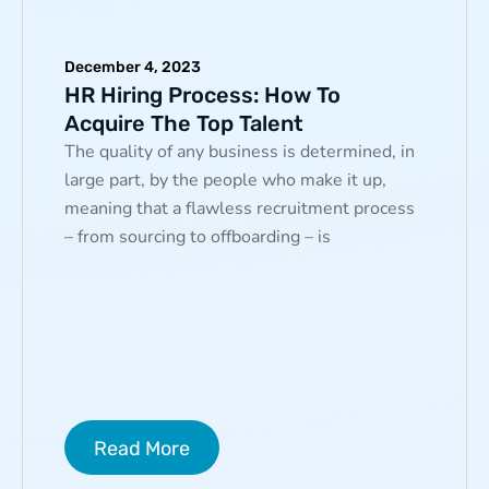
December 4, 2023
HR Hiring Process: How To
Acquire The Top Talent
The quality of any business is determined, in
large part, by the people who make it up,
meaning that a flawless recruitment process
– from sourcing to offboarding – is
Read More