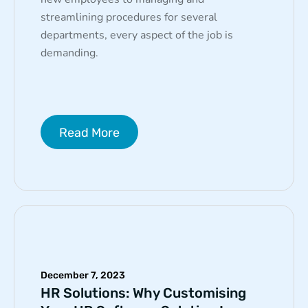
streamlining procedures for several
departments, every aspect of the job is
demanding.
Read More
December 7, 2023
HR Solutions: Why Customising