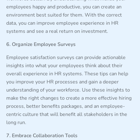
employees happy and productive, you can create an
environment best suited for them. With the correct
data, you can improve employee experience in HR
systems and see a real return on investment.
6. Organize Employee Surveys
Employee satisfaction surveys can provide actionable
insights into what your employees think about their
overall experience in HR systems. These tips can help
you improve your HR processes and gain a deeper
understanding of your workforce. Use these insights to
make the right changes to create a more effective hiring
process, better benefits packages, and an employee-
centric culture that will benefit all stakeholders in the
long run.
7. Embrace Collaboration Tools