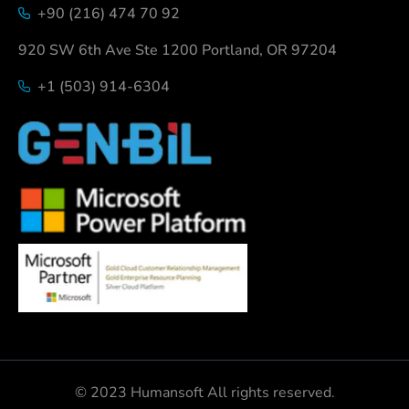
+90 (216) 474 70 92
920 SW 6th Ave Ste 1200 Portland, OR 97204
+1 (503) 914-6304
© 2023 Humansoft All rights reserved.