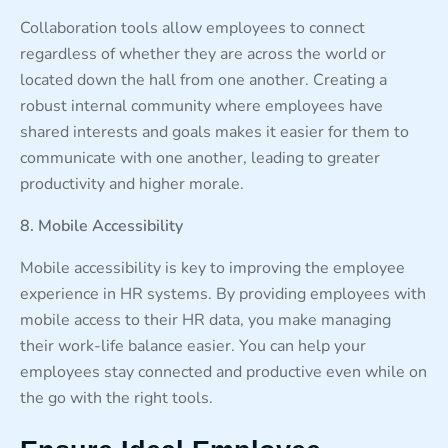
Collaboration tools allow employees to connect
regardless of whether they are across the world or
located down the hall from one another. Creating a
robust internal community where employees have
shared interests and goals makes it easier for them to
communicate with one another, leading to greater
productivity and higher morale.
8. Mobile Accessibility
Mobile accessibility is key to improving the employee
experience in HR systems. By providing employees with
mobile access to their HR data, you make managing
their work-life balance easier. You can help your
employees stay connected and productive even while on
the go with the right tools.