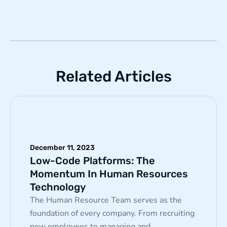
Related Articles
December 11, 2023
Low-Code Platforms: The
Momentum In Human Resources
Technology
The Human Resource Team serves as the
foundation of every company. From recruiting
new employees to managing and