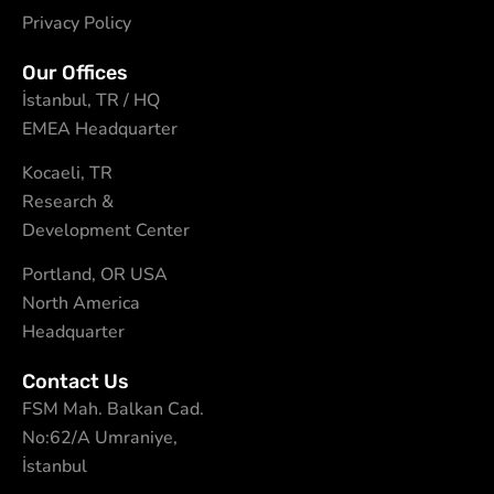
Privacy Policy
Our Offices
İstanbul, TR / HQ
EMEA Headquarter
Kocaeli, TR
Research &
Development Center
Portland, OR USA
North America
Headquarter
Contact Us
FSM Mah. Balkan Cad.
No:62/A Umraniye,
İstanbul