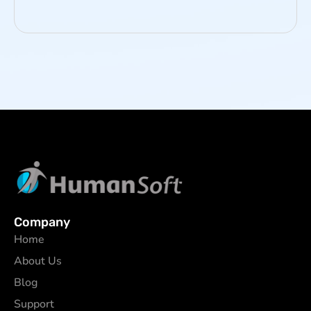
Company
Home
About Us
Blog
Support