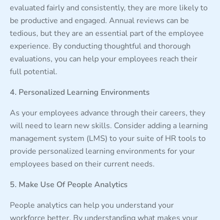
evaluated fairly and consistently, they are more likely to
be productive and engaged. Annual reviews can be
tedious, but they are an essential part of the employee
experience. By conducting thoughtful and thorough
evaluations, you can help your employees reach their
full potential.
4. Personalized Learning Environments
As your employees advance through their careers, they
will need to learn new skills. Consider adding a learning
management system (LMS) to your suite of HR tools to
provide personalized learning environments for your
employees based on their current needs.
5. Make Use Of People Analytics
People analytics can help you understand your
workforce better. By understanding what makes your