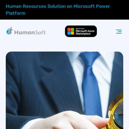
Human Resources Solution on Microsoft Power
Platform