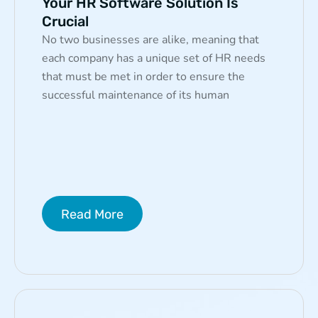
Your HR Software Solution Is
Crucial
No two businesses are alike, meaning that
each company has a unique set of HR needs
that must be met in order to ensure the
successful maintenance of its human
Read More