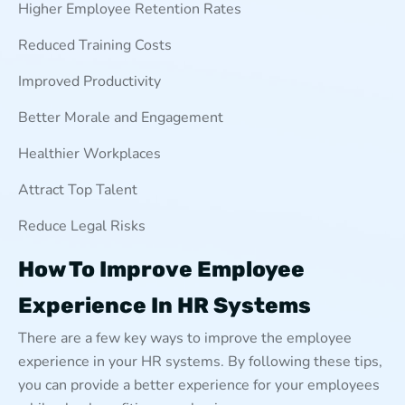
Higher Employee Retention Rates
Reduced Training Costs
Improved Productivity
Better Morale and Engagement
Healthier Workplaces
Attract Top Talent
Reduce Legal Risks
How To Improve Employee
Experience In HR Systems
There are a few key ways to improve the employee
experience in your HR systems. By following these tips,
you can provide a better experience for your employees