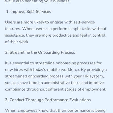
while also benefiting your business:
1. Improve Self-Services
Users are more likely to engage with self-service
features. When users can perform simple tasks without
assistance, they are more productive and feel in control
of their work
2. Streamline the Onboarding Process
It is essential to streamline onboarding processes for
new hires with today’s mobile workforce. By providing a
streamlined onboarding process with your HR system,
you can save time on administrative tasks and improve
compliance throughout different stages of employment.
3. Conduct Thorough Performance Evaluations
When Employees know that their performance is being