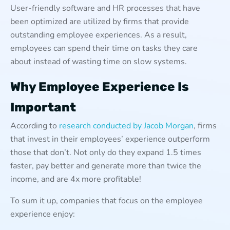
User-friendly software and HR processes that have
been optimized are utilized by firms that provide
outstanding employee experiences. As a result,
employees can spend their time on tasks they care
about instead of wasting time on slow systems.
Why Employee Experience Is
Important
According to
research conducted by Jacob Morgan
, firms
that invest in their employees’ experience outperform
those that don’t. Not only do they expand 1.5 times
faster, pay better and generate more than twice the
income, and are 4x more profitable!
To sum it up, companies that focus on the employee
experience enjoy: