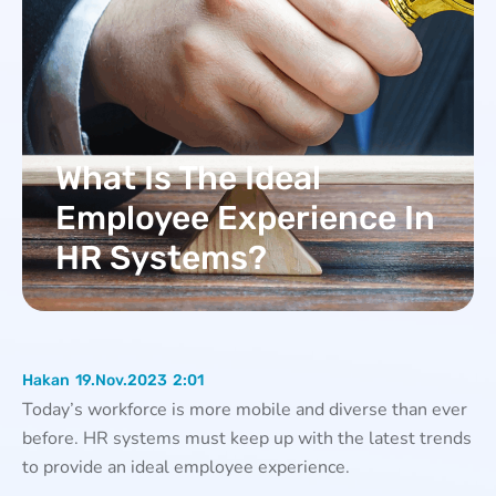
What Is The Ideal
Employee Experience In
HR Systems?
Hakan
19.Nov.2023
2:01
Today’s workforce is more mobile and diverse than ever
before. HR systems must keep up with the latest trends
to provide an ideal employee experience.